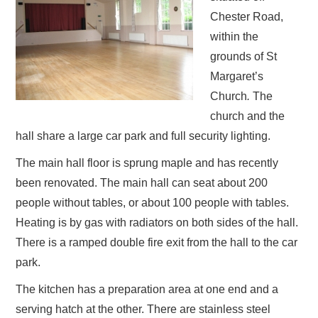
Chester Road,
within the
grounds of St
Margaret’s
Church
.
The
church and the
hall share a large car park and full security lighting.
The main hall floor is sprung maple and has recently
been renovated. The main hall can seat about 200
people without tables, or about 100 people with tables.
Heating is by gas with radiators on both sides of the hall.
There is a ramped double fire exit from the hall to the car
park.
The kitchen has a preparation area at one end and a
serving hatch at the other. There are stainless steel