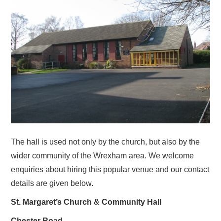
RESOURCES
SERMONS…FOR MORE RECENT
MATERIAL, SEE OUR YOUTUBE
CHANNEL VIA THE HOME PAGE
SUNDAY CLUB
WARM SPACE
The hall is used not only by the church, but also by the
wider community of the Wrexham area. We welcome
CONTACT US
enquiries about hiring this popular venue and our contact
details are given below.
SERVICES
St. Margaret’s Church & Community Hall
CHURCH & COMMUNITY HALL
Chester Road