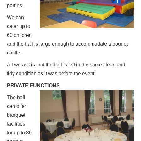
parties.
We can
cater up to
60 children
and the hall is large enough to accommodate a bouncy
castle.
All we ask is that the hall is left in the same clean and
tidy condition as it was before the event.
PRIVATE FUNCTIONS
The hall
can offer
banquet
facilities
for up to 80