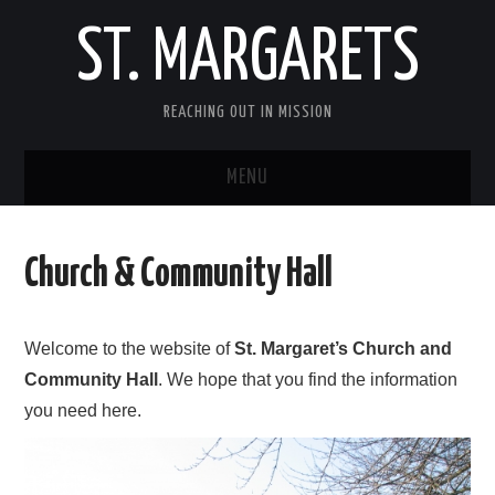
ST. MARGARETS
REACHING OUT IN MISSION
MENU
HOME
Church & Community Hall
CENTENARY APPEAL
CHURCH CHOIR
Welcome to the website of
St. Margaret’s Church and
Community Hall
. We hope that you find the information
CRAFT GROUP
you need here.
GIVING TO ST MARGARET’S