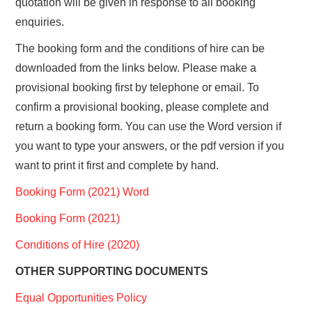
quotation will be given in response to all booking
enquiries.
The booking form and the conditions of hire can be
downloaded from the links below. Please make a
provisional booking first by telephone or email. To
confirm a provisional booking, please complete and
return a booking form. You can use the Word version if
you want to type your answers, or the pdf version if you
want to print it first and complete by hand.
Booking Form (2021) Word
Booking Form (2021)
Conditions of Hire (2020)
OTHER SUPPORTING DOCUMENTS
Equal Opportunities Policy