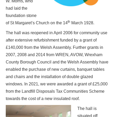
W. Morris, who
had laid the
foundation stone
th
of St Margaret’s Church on the 14
March 1928.
The hall was reopened in April 2006 for community use
after extensive refurbishment funded by a grant of
£140,000 from the Welsh Assembly. Further grants in
2007, 2008 and 2014 from WREN, AVOW, Wrexham
County Borough Council and the Welsh Assembly have
enabled the purchase of new curtains, banquet tables
and chairs and the installation of double glazed
windows. In 2021, we were awarded a grant of £25,000
from the Landfill Disposals Tax Communities Scheme
towards the cost of a new insulated roof.
The hall is
situated off