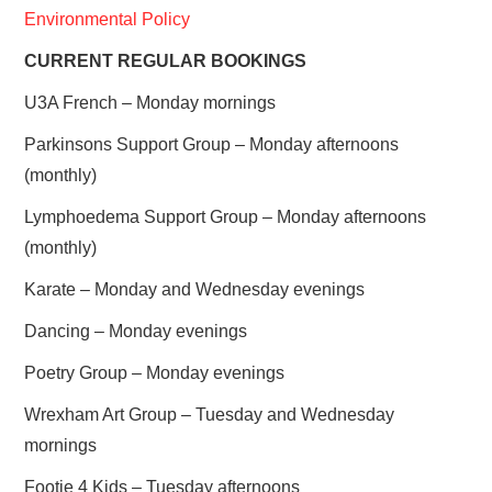
Environmental Policy
CURRENT REGULAR BOOKINGS
U3A French – Monday mornings
Parkinsons Support Group – Monday afternoons
(monthly)
Lymphoedema Support Group – Monday afternoons
(monthly)
Karate – Monday and Wednesday evenings
Dancing – Monday evenings
Poetry Group – Monday evenings
Wrexham Art Group – Tuesday and Wednesday
mornings
Footie 4 Kids – Tuesday afternoons