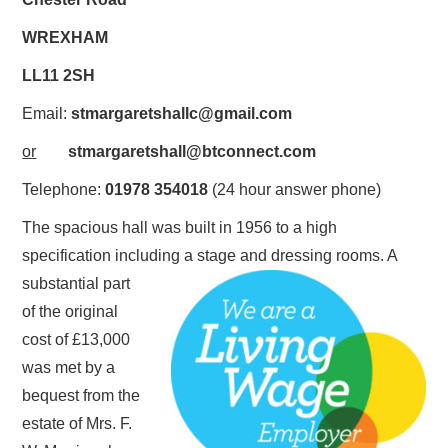
WALKING GROUP
WREXHAM
LL11 2SH
Email:
stmargaretshallc@gmail.com
or
stmargaretshall@btconnect.com
Telephone:
01978 354018
(24 hour answer phone)
The spacious hall was built in 1956 to a high
specification including a stage and dressing rooms. A
substantial part
of the original
cost of £13,000
was met by a
bequest from the
estate of Mrs. F.