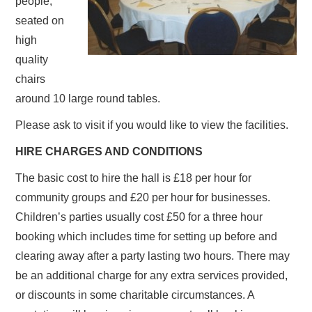
people,
seated on
high
quality
chairs
around 10 large round tables.
Please ask to visit if you would like to view the facilities.
HIRE CHARGES AND CONDITIONS
The basic cost to hire the hall is £18 per hour for
community groups and £20 per hour for businesses.
Children’s parties usually cost £50 for a three hour
booking which includes time for setting up before and
clearing away after a party lasting two hours. There may
be an additional charge for any extra services provided,
or discounts in some charitable circumstances. A