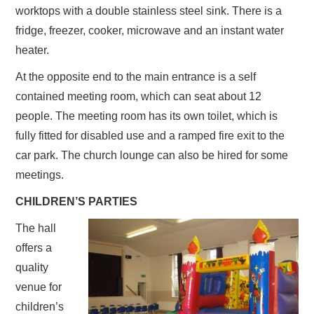
worktops with a double stainless steel sink. There is a
fridge, freezer, cooker, microwave and an instant water
heater.
At the opposite end to the main entrance is a self
contained meeting room, which can seat about 12
people. The meeting room has its own toilet, which is
fully fitted for disabled use and a ramped fire exit to the
car park. The church lounge can also be hired for some
meetings.
CHILDREN’S PARTIES
The hall
offers a
quality
venue for
children’s